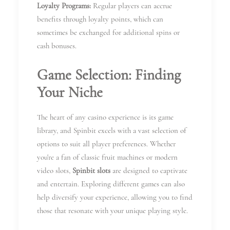
Loyalty Programs:
Regular players can accrue
benefits through loyalty points, which can
sometimes be exchanged for additional spins or
cash bonuses.
Game Selection: Finding
Your Niche
The heart of any casino experience is its game
library, and Spinbit excels with a vast selection of
options to suit all player preferences. Whether
you're a fan of classic fruit machines or modern
video slots,
Spinbit slots
are designed to captivate
and entertain. Exploring different games can also
help diversify your experience, allowing you to find
those that resonate with your unique playing style.