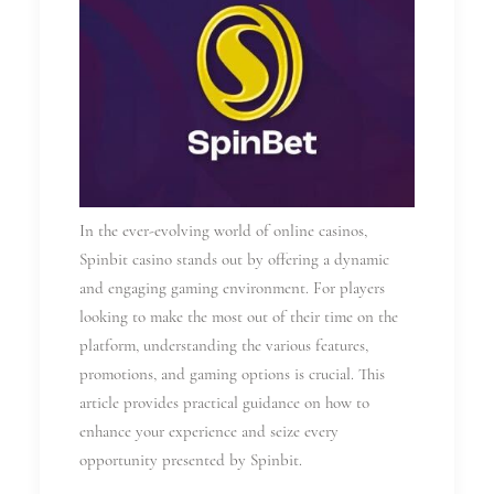
In the ever-evolving world of online casinos,
Spinbit casino
stands out by offering a dynamic
and engaging gaming environment. For players
looking to make the most out of their time on the
platform, understanding the various features,
promotions, and gaming options is crucial. This
article provides practical guidance on how to
enhance your experience and seize every
opportunity presented by Spinbit.