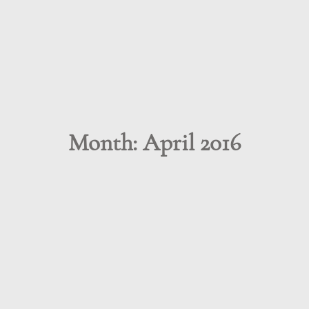
Month: April 2016