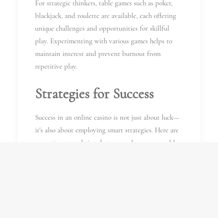
For strategic thinkers, table games such as poker,
blackjack, and roulette are available, each offering
unique challenges and opportunities for skillful
play. Experimenting with various games helps to
maintain interest and prevent burnout from
repetitive play.
Strategies for Success
Success in an online casino is not just about luck—
it's also about employing smart strategies. Here are
some time-tested tips that may enhance your odds:
Bankroll Management:
Managing your bankroll
effectively can ensure you play within your means
while maximizing the longevity of your sessions.
Game Knowledge:
Thoroughly understanding the
rules and odds of each game can aid in making