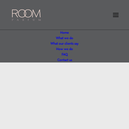
Home
What we do
What our clients say
How we do
FAQ
Contact us