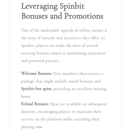
Leveraging Spinbit
Bonuses and Promotions
One of the undeniable appeals of online casinos is
the array of rewards and incentives they offer. At
Spinbit, players can make the most of several
enticing bonuses aimed at maximizing enjoyment
and potential payouts.
Welcome Bonuses:
New members often receive a
package that might include match bonuses and
Spinbit free spins
, providing an excellent starting
boost.
Reload Bonuses:
These are available on subsequent
deposits, encouraging players to maintain their
activity on the platform while extending their
playing time.