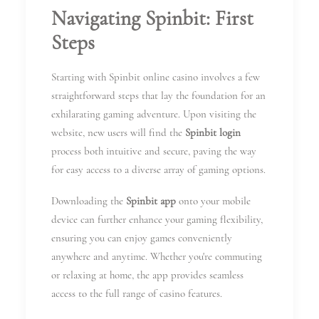
Navigating Spinbit: First
Steps
Starting with Spinbit online casino involves a few
straightforward steps that lay the foundation for an
exhilarating gaming adventure. Upon visiting the
website, new users will find the
Spinbit login
process both intuitive and secure, paving the way
for easy access to a diverse array of gaming options.
Downloading the
Spinbit app
onto your mobile
device can further enhance your gaming flexibility,
ensuring you can enjoy games conveniently
anywhere and anytime. Whether you're commuting
or relaxing at home, the app provides seamless
access to the full range of casino features.