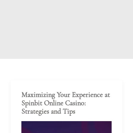
Maximizing Your Experience at
Spinbit Online Casino:
Strategies and Tips